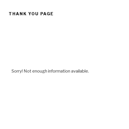
THANK YOU PAGE
Sorry! Not enough information available.